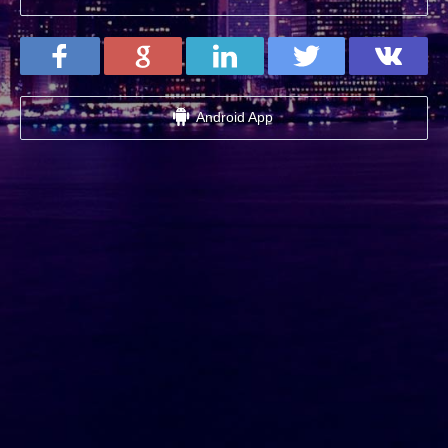
Android App