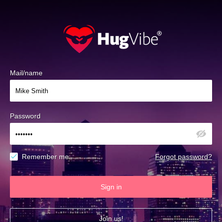
Mail/name
Password
Remember me
Forgot password?
Sign in
Join us!