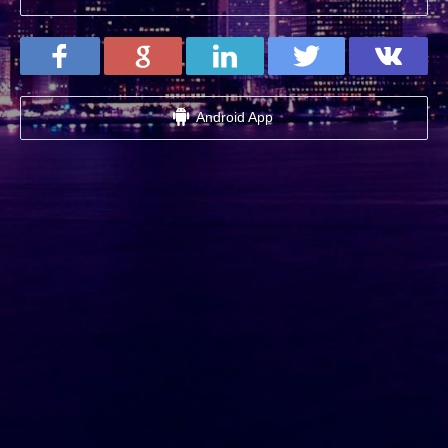
Android App