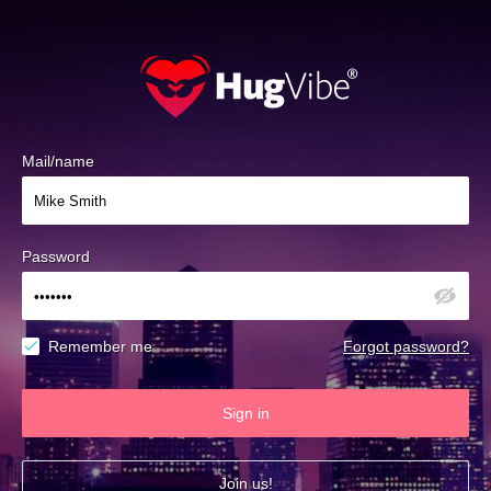
Mail/name
Password
Remember me
Forgot password?
Sign in
Join us!